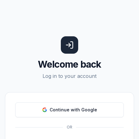
Welcome back
Log in to your account
Continue with Google
OR