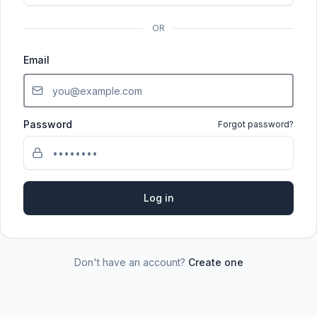
OR
Email
Password
Forgot password?
Log in
Don't have an account?
Create one