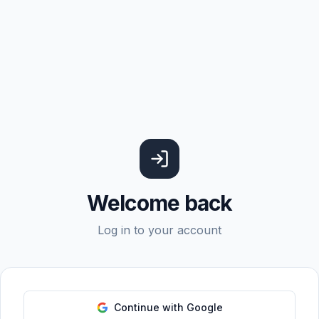
Welcome back
Log in to your account
Continue with Google