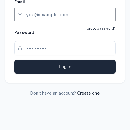
Email
Forgot password?
Password
Log in
Don't have an account?
Create one