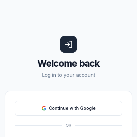
Welcome back
Log in to your account
Continue with Google
OR