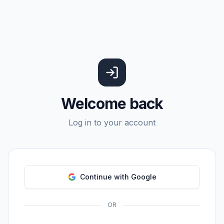
Welcome back
Log in to your account
Continue with Google
OR