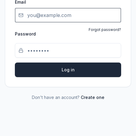
Email
Forgot password?
Password
Log in
Don't have an account?
Create one