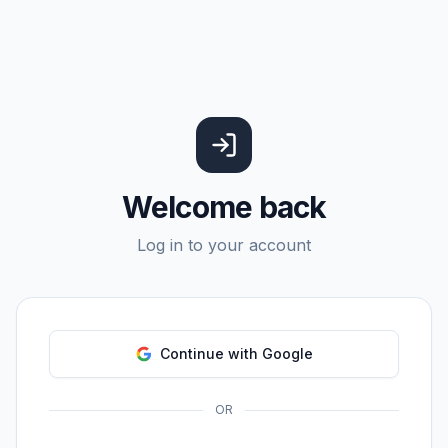
Welcome back
Log in to your account
Continue with Google
OR