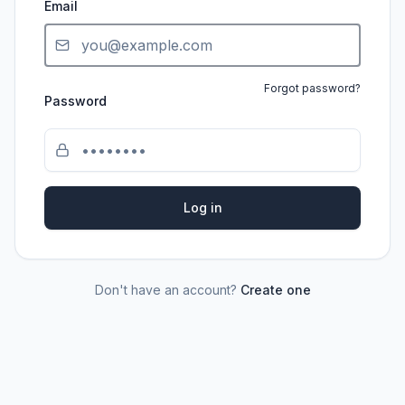
Email
Forgot password?
Password
Log in
Don't have an account?
Create one