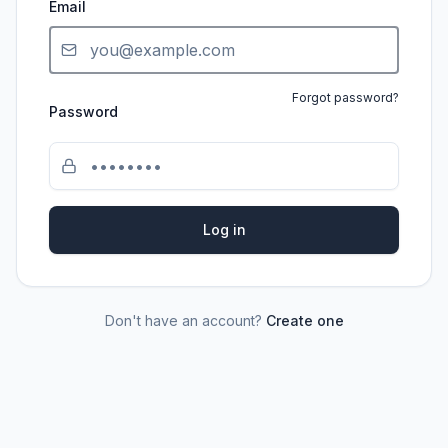
Email
Forgot password?
Password
Log in
Don't have an account?
Create one