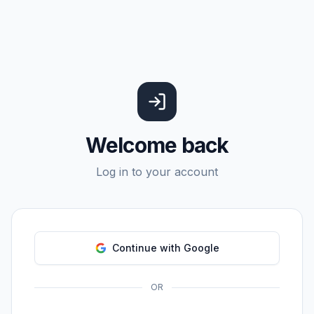
Welcome back
Log in to your account
Continue with Google
OR